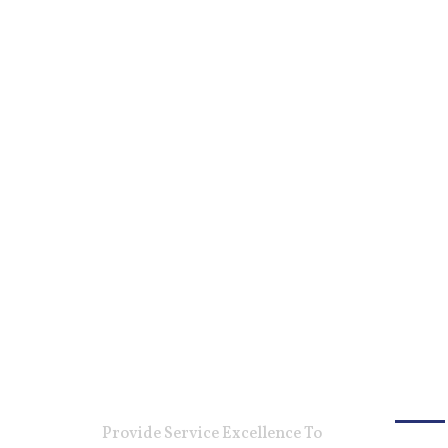
For Ca
Provide Service Excellence To