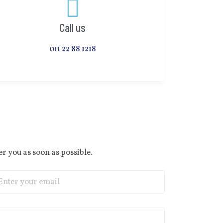
Call us
011 22 88 1218
r you as soon as possible.