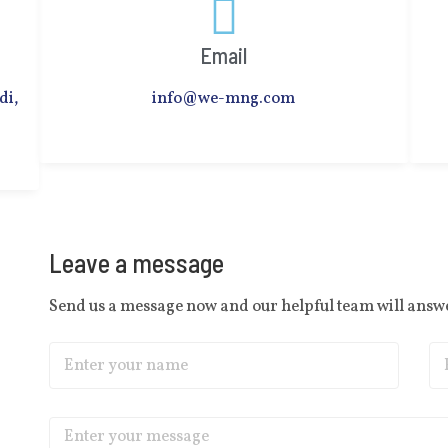
Email
di,
info@we-mng.com
Leave a message
Send us a message now and our helpful team will answe