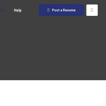
Us
Help
Post a Resume