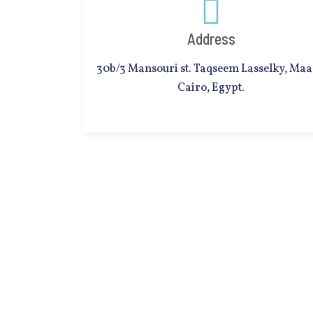
Address
30b/3 Mansouri st. Taqseem Lasselky, Maa
Cairo, Egypt.