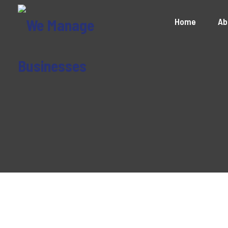
Home
Ab