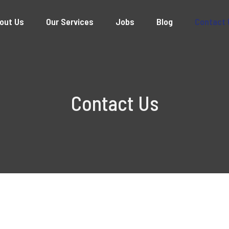
out Us
Our Services
Jobs
Blog
Contact 
Contact Us