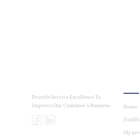
For Ca
Provide Service Excellence To
Improve Our Customer’s Business.
Home
Dashb
My acc