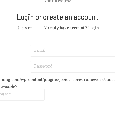
Your Resume
Login or create an account
Register
Already have account ?
Login