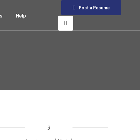
Post a Resume
s
Help
3