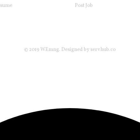
esume
Post Job
© 2019 WEmng. Designed by servhub.co