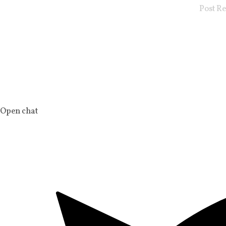
Post R
Open chat