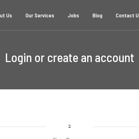
ut Us
Our Services
Jobs
Blog
Contact U
Login or create an account
2