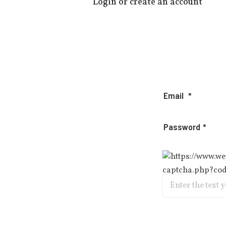
Login or create an account
Email
Password