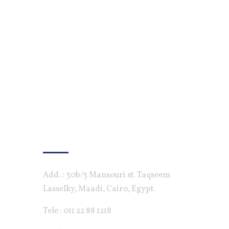
Contact Us
Add. : 30b/3 Mansouri st. Taqseem
Lasselky, Maadi, Cairo, Egypt.
Tele : 011 22 88 1218