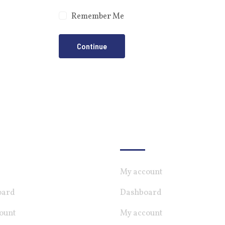
Remember Me
Continue
ndiate
For Employer
My account
oard
Dashboard
ount
My account