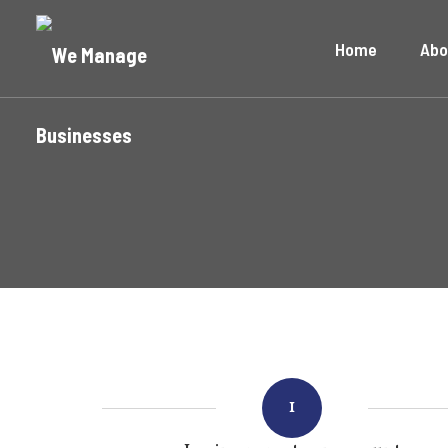
Home
Abo
1