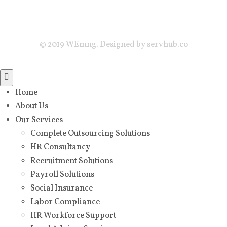
© 2019 WEmng. Designed by servhub.co
Home
About Us
Our Services
Complete Outsourcing Solutions
HR Consultancy
Recruitment Solutions
Payroll Solutions
Social Insurance
Labor Compliance
HR Workforce Support