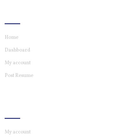
For Candiate
Home
Dashboard
My account
Post Resume
For Employer
My account