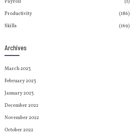
Payroll
(1)
Productivity
(186)
Skills
(169)
Archives
March 2023
February 2023
January 2023
December 2022
November 2022
October 2022