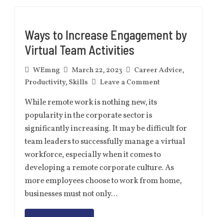
Ways to Increase Engagement by
Virtual Team Activities
WEmng
March 22, 2023
Career Advice
,
Productivity
,
Skills
Leave a Comment
While remote work is nothing new, its
popularity in the corporate sector is
significantly increasing. It may be difficult for
team leaders to successfully manage a virtual
workforce, especially when it comes to
developing a remote corporate culture. As
more employees choose to work from home,
businesses must not only…