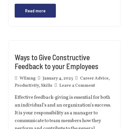
Read more
Ways to Give Constructive
Feedback to your Employees
WEmng
January 4, 2023
Career Advice
,
Productivity
,
Skills
Leave a Comment
Effective feedback-giving is essential for both
an individual’s and an organization’s success.
It is your responsibility as a manager to
communicate to team members how they
perform and contribute to the general