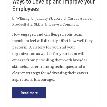
Ways to Develop and Improve your
Employees
WEmng
January 18, 2023
Career Advice
,
Productivity
,
Skills
Leave a Comment
How engaged and challenged your team
members feel will directly affect how well they
perform. A victory for you and your
organization as well as for your team will
emerge from providing them with broader
skill sets, better training techniques, and a
clearer strategy for addressing their career
aspirations. Encourage,…
Read more