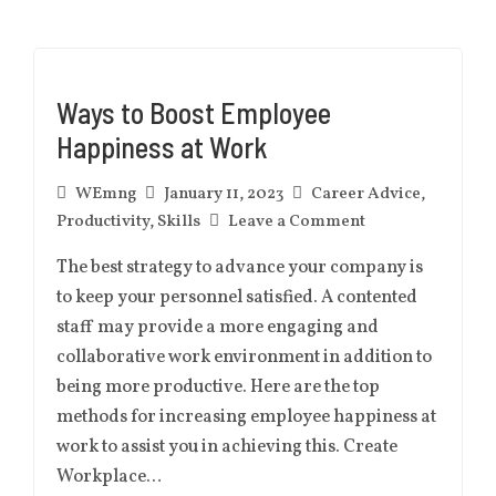
Ways to Boost Employee
Happiness at Work
WEmng
January 11, 2023
Career Advice
,
Productivity
,
Skills
Leave a Comment
The best strategy to advance your company is
to keep your personnel satisfied. A contented
staff may provide a more engaging and
collaborative work environment in addition to
being more productive. Here are the top
methods for increasing employee happiness at
work to assist you in achieving this. Create
Workplace…