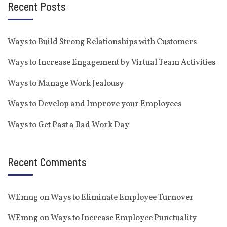
Recent Posts
Ways to Build Strong Relationships with Customers
Ways to Increase Engagement by Virtual Team Activities
Ways to Manage Work Jealousy
Ways to Develop and Improve your Employees
Ways to Get Past a Bad Work Day
Recent Comments
WEmng
on
Ways to Eliminate Employee Turnover
WEmng
on
Ways to Increase Employee Punctuality