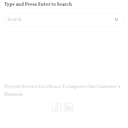
Type and Press Enter to Search
Provide Service Excellence To Improve Our Customer’s
Business.