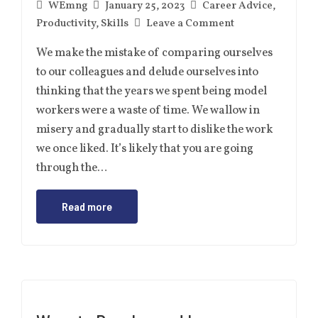
WEmng
January 25, 2023
Career Advice
,
Productivity
,
Skills
Leave a Comment
We make the mistake of comparing ourselves
to our colleagues and delude ourselves into
thinking that the years we spent being model
workers were a waste of time. We wallow in
misery and gradually start to dislike the work
we once liked. It’s likely that you are going
through the…
Read more