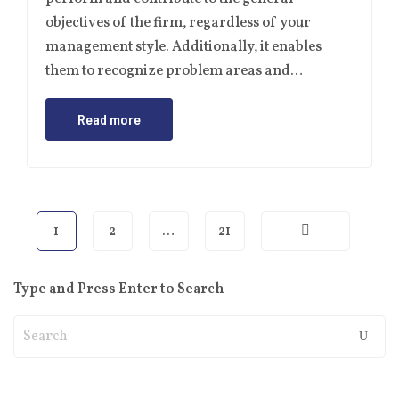
objectives of the firm, regardless of your
management style. Additionally, it enables
them to recognize problem areas and…
Read more
1
2
…
21
Type and Press Enter to Search