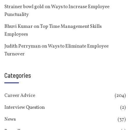
Strainer bowl gold
on
Ways to Increase Employee
Punctuality
Bhuvi Kumar
on
Top Time Management Skills
Employees
Judith Perryman
on
Ways to Eliminate Employee
Turnover
Categories
Career Advice
(204)
Interview Question
(2)
News
(37)