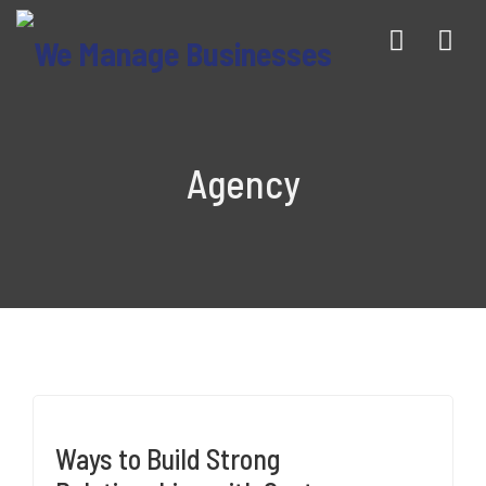
Nav
Agency
Ways to Build Strong