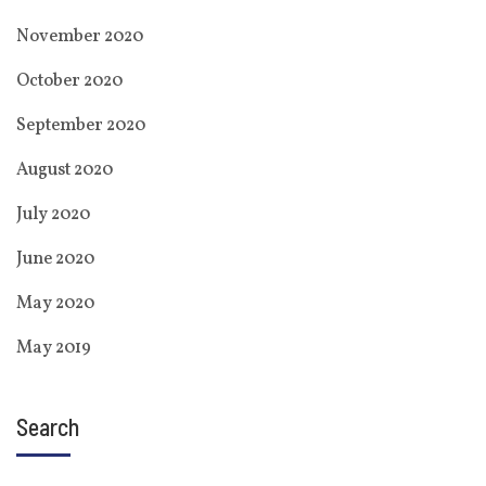
November 2020
October 2020
September 2020
August 2020
July 2020
June 2020
May 2020
May 2019
Search