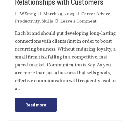
Relationships with Customers
WEmng
March 29, 2023
Career Advice
,
Productivity
,
Skills
Leave a Comment
Each brand should put developing long-lasting
connections with clients first in order to boost
recurring business. Without enduring loyalty, a
small firm risk failing in a competitive, fast-
paced market. Communication is Key. As you
are more than just a business that sells goods,
effective communication will frequently lead to
a…
Read more