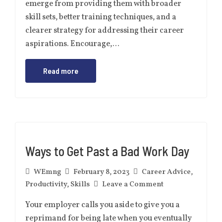
emerge from providing them with broader
skill sets, better training techniques, and a
clearer strategy for addressing their career
aspirations. Encourage,…
Read more
Ways to Get Past a Bad Work Day
WEmng
February 8, 2023
Career Advice
,
Productivity
,
Skills
Leave a Comment
Your employer calls you aside to give you a
reprimand for being late when you eventually