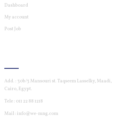
Dashboard
My account
Post Job
Contact Us
Add. : 30b/3 Mansouri st. Taqseem Lasselky, Maadi,
Cairo, Egypt.
Tele : 011 22 88 1218
Mail : info@we-mng.com