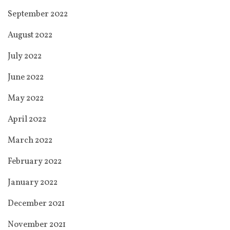
September 2022
August 2022
July 2022
June 2022
May 2022
April 2022
March 2022
February 2022
January 2022
December 2021
November 2021