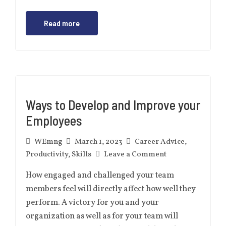
Read more
Ways to Develop and Improve your
Employees
WEmng
March 1, 2023
Career Advice
,
Productivity
,
Skills
Leave a Comment
How engaged and challenged your team
members feel will directly affect how well they
perform. A victory for you and your
organization as well as for your team will