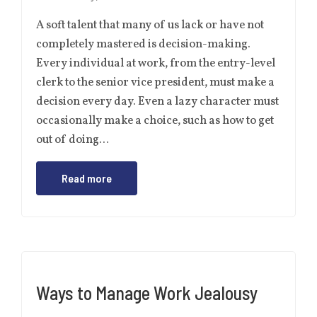
A soft talent that many of us lack or have not
completely mastered is decision-making.
Every individual at work, from the entry-level
clerk to the senior vice president, must make a
decision every day. Even a lazy character must
occasionally make a choice, such as how to get
out of doing…
Read more
Ways to Manage Work Jealousy