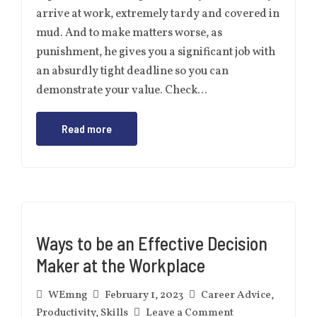
arrive at work, extremely tardy and covered in
mud. And to make matters worse, as
punishment, he gives you a significant job with
an absurdly tight deadline so you can
demonstrate your value. Check…
Read more
Ways to be an Effective Decision
Maker at the Workplace
WEmng
February 1, 2023
Career Advice
,
Productivity
,
Skills
Leave a Comment