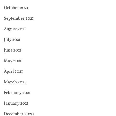
October 2021
September 2021
August 2021
July 2021
June 2021
May 2021
April 2021
March 2021
February 2021
January 2021
December 2020