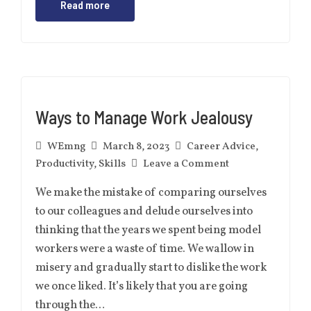
Read more
Ways to Manage Work Jealousy
WEmng
March 8, 2023
Career Advice
,
Productivity
,
Skills
Leave a Comment
We make the mistake of comparing ourselves
to our colleagues and delude ourselves into
thinking that the years we spent being model
workers were a waste of time. We wallow in
misery and gradually start to dislike the work
we once liked. It’s likely that you are going
through the…