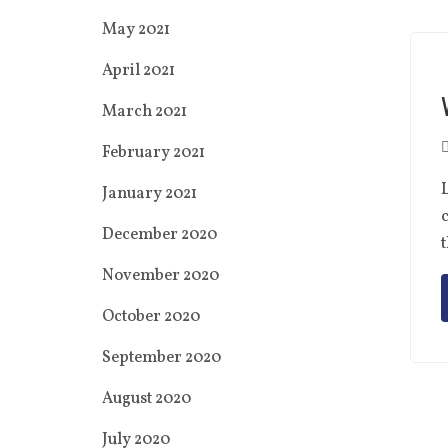
May 2021
April 2021
March 2021
February 2021
L
January 2021
c
December 2020
t
November 2020
October 2020
September 2020
August 2020
July 2020