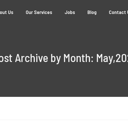
out Us
Our Services
Jobs
Blog
Contact 
ost Archive by Month: May,20