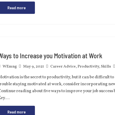
Read more
Ways to Increase you Motivation at Work
WEmng
May 9, 2021
Career Advice
,
Productivity
,
Skills
otivation is the secret to productivity, but it can be difficult t
trouble staying motivated at work, consider incorporating ne
ontinue reading about five ways to improve your job success b
Key….
Read more