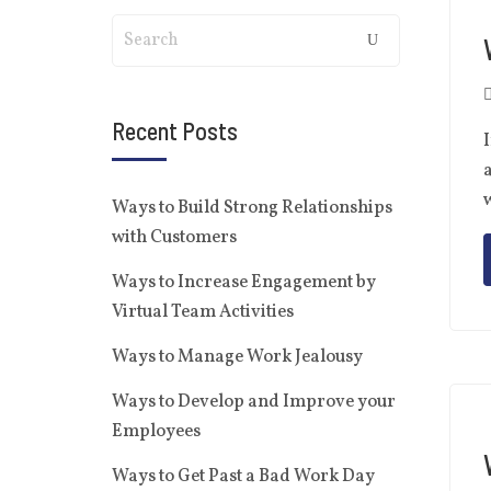
Recent Posts
I
a
w
Ways to Build Strong Relationships
with Customers
Ways to Increase Engagement by
Virtual Team Activities
Ways to Manage Work Jealousy
Ways to Develop and Improve your
Employees
Ways to Get Past a Bad Work Day