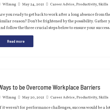
WEmng
May 24, 2021
Career Advice
,
Productivity
,
Skills
re you ready to get back to work after a long absence from t
imilar reason? Don’t be frightened by the possibility. Gather 
nd follow the three crucial steps below to ensure your succe
Read more
Ways to be Overcome Workplace Barriers
WEmng
May 20, 2021
Career Advice
,
Productivity
,
Skills
f it weren’t for performance challenges, success would be a lo