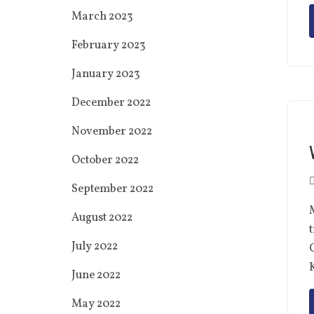
March 2023
February 2023
January 2023
December 2022
November 2022
October 2022
September 2022
M
August 2022
July 2022
C
June 2022
May 2022