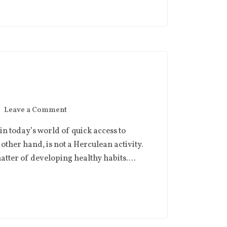
Leave a Comment
n today’s world of quick access to
other hand, is not a Herculean activity.
 matter of developing healthy habits….