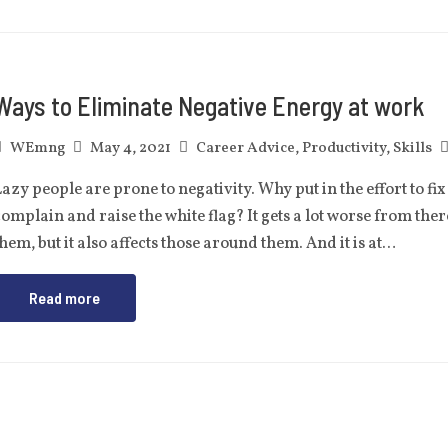
Ways to Eliminate Negative Energy at work
WEmng
May 4, 2021
Career Advice
,
Productivity
,
Skills
azy people are prone to negativity. Why put in the effort to 
omplain and raise the white flag? It gets a lot worse from ther
hem, but it also affects those around them. And it is at…
Read more