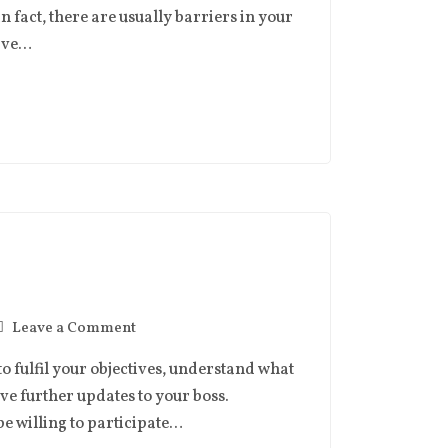
in fact, there are usually barriers in your
have…
Leave a Comment
to fulfil your objectives, understand what
ive further updates to your boss.
be willing to participate…