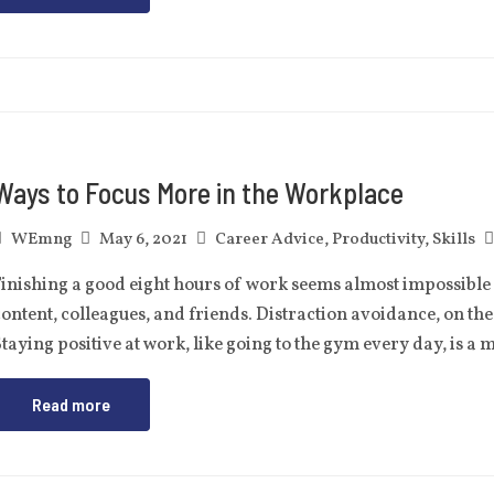
Ways to Focus More in the Workplace
WEmng
May 6, 2021
Career Advice
,
Productivity
,
Skills
inishing a good eight hours of work seems almost impossible i
ontent, colleagues, and friends. Distraction avoidance, on the 
taying positive at work, like going to the gym every day, is a
Read more