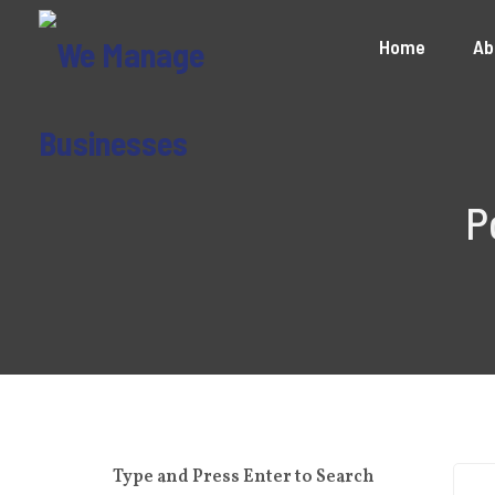
Home
Ab
P
Type and Press Enter to Search