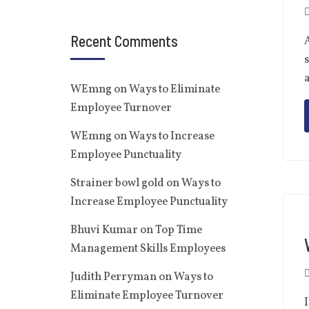
Recent Comments
A
s
a
WEmng
on
Ways to Eliminate
Employee Turnover
WEmng
on
Ways to Increase
Employee Punctuality
Strainer bowl gold
on
Ways to
Increase Employee Punctuality
Bhuvi Kumar
on
Top Time
Management Skills Employees
Judith Perryman
on
Ways to
Eliminate Employee Turnover
I