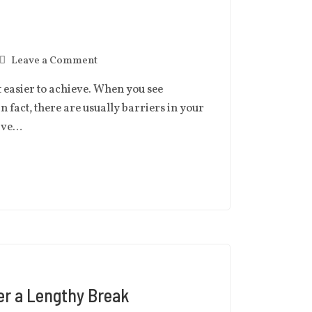
Leave a Comment
t easier to achieve. When you see
in fact, there are usually barriers in your
have…
er a Lengthy Break