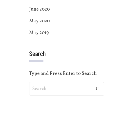
June 2020
May 2020
May 2019
Search
Type and Press Enter to Search