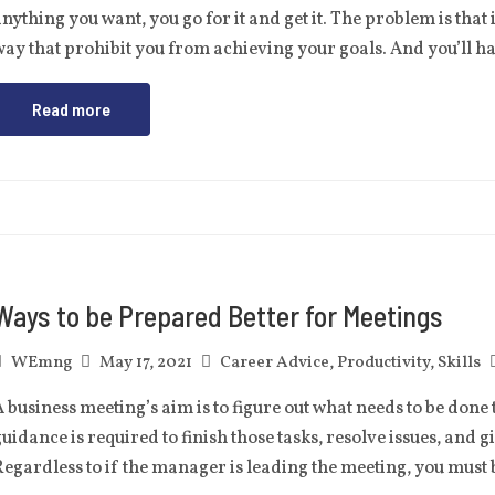
nything you want, you go for it and get it. The problem is that 
ay that prohibit you from achieving your goals. And you’ll 
Read more
Ways to be Prepared Better for Meetings
WEmng
May 17, 2021
Career Advice
,
Productivity
,
Skills
 business meeting’s aim is to figure out what needs to be done 
uidance is required to finish those tasks, resolve issues, and g
egardless to if the manager is leading the meeting, you must 