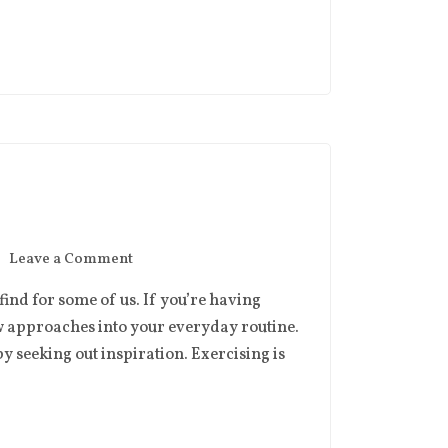
Leave a Comment
o find for some of us. If you’re having
w approaches into your everyday routine.
y seeking out inspiration. Exercising is