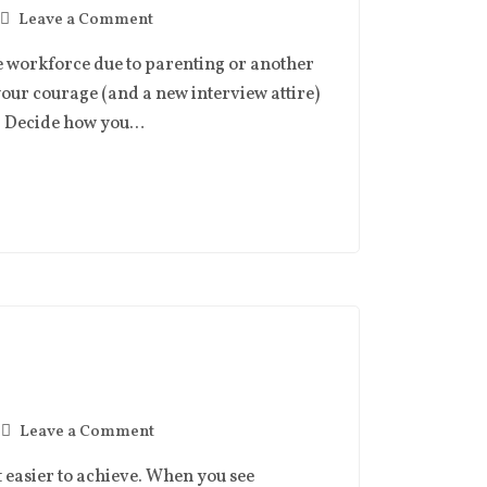
Leave a Comment
he workforce due to parenting or another
your courage (and a new interview attire)
ss. Decide how you…
Leave a Comment
t easier to achieve. When you see