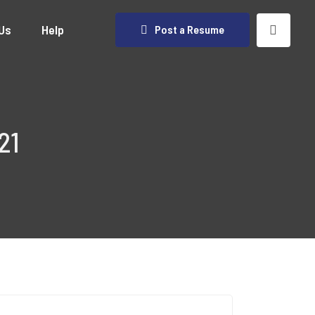
Us
Help
Post a Resume
21