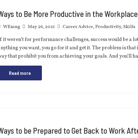
Ways to Be More Productive in the Workplace
WEmng
May 26, 2021
Career Advice
,
Productivity
,
Skills
f it weren’t for performance challenges, success would be a lo
nything you want, you go for it and get it. The problem is that 
ay that prohibit you from achieving your goals. And you’ll 
Read more
Ways to be Prepared to Get Back to Work Aft