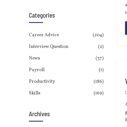
a
w
Categories
Career Advice
(204)
Interview Question
(2)
News
(37)
Payroll
(1)
Productivity
(186)
Skills
(169)
A
g
Archives
R