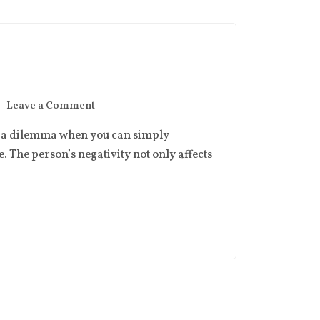
Leave a Comment
fix a dilemma when you can simply
e. The person’s negativity not only affects