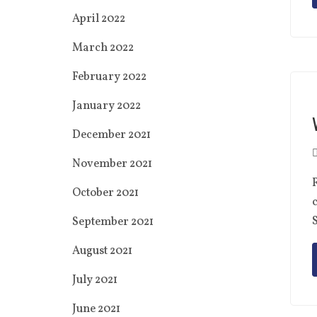
April 2022
March 2022
February 2022
January 2022
December 2021
November 2021
F
October 2021
c
S
September 2021
August 2021
July 2021
June 2021