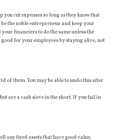
p you cut expenses so long as they know that
can be the noble entrepreneur and keep your
 your financiers to do the same unless the
good for your employees by staying alive, not
id of them. You may be able to undo this after
 are a cash sieve in the short. If you fail in
ll any fixed assets that have good value,