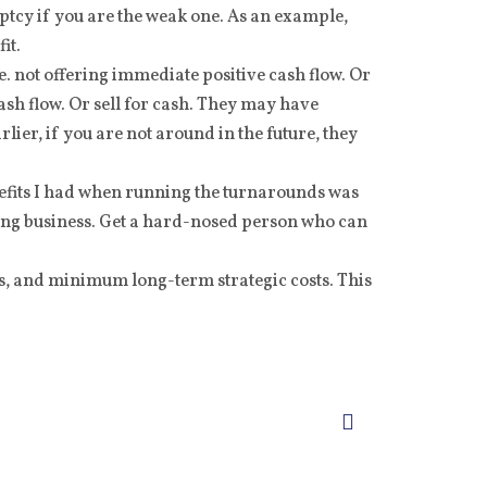
tcy if you are the weak one. As an example,
it.
e. not offering immediate positive cash flow. Or
ash flow. Or sell for cash. They may have
arlier, if you are not around in the future, they
efits I had when running the turnarounds was
sting business. Get a hard-nosed person who can
ts, and minimum long-term strategic costs. This