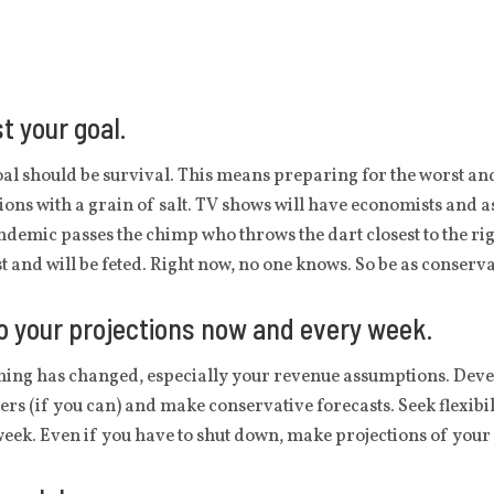
t your goal.
al should be survival. This means preparing for the worst and 
ions with a grain of salt. TV shows will have economists and 
ndemic passes the chimp who throws the dart closest to the rig
t and will be feted. Right now, no one knows. So be as conserva
 your projections now and every week.
ing has changed, especially your revenue assumptions. Devel
rs (if you can) and make conservative forecasts. Seek flexibi
eek. Even if you have to shut down, make projections of your 