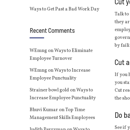
Cut y
Ways to Get Past a Bad Work Day
Talk to
they ar
Recent Comments
employe
governm
by fail
WEmng
on
Ways to Eliminate
Employee Turnover
Cut a
WEmng
on
Ways to Increase
If you 
Employee Punctuality
you sta
Strainer bowl gold
on
Ways to
Cut res
Increase Employee Punctuality
the sho
Bhuvi Kumar
on
Top Time
Do ba
Management Skills Employees
See if 
Judith Perryman
on
Ways to