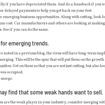
lly if you have depreciated them. And do a leaseback if you want
or delayed payments to help you get back on your feet.
r emerging business opportunities. Along with cutting, look f
m cost. Car manufacturers and others are looking at making 
s. See if you can do the same.
for emerging trends.
ve noted in a previous blog, the virus will have long-term im
erging. This will be the spur that will put them on the growth
nities. Get on these so that you are not just cutting, but also 
ees occupied.
o merge.
ay find that some weak hands want to sell.
ou are the weak player in your industry, consider merging with