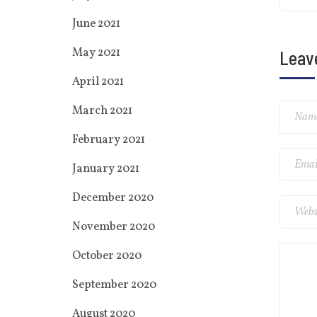
June 2021
May 2021
Leav
April 2021
March 2021
February 2021
January 2021
December 2020
November 2020
October 2020
September 2020
August 2020