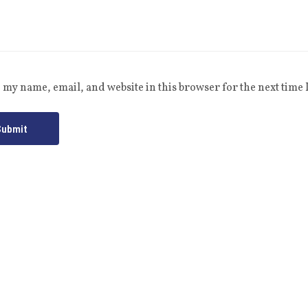
 my name, email, and website in this browser for the next time