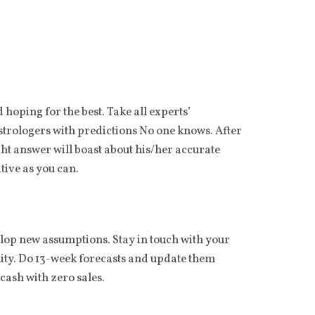
hoping for the best. Take all experts’
astrologers with predictions No one knows. After
ht answer will boast about his/her accurate
tive as you can.
op new assumptions. Stay in touch with your
lity. Do 13-week forecasts and update them
cash with zero sales.