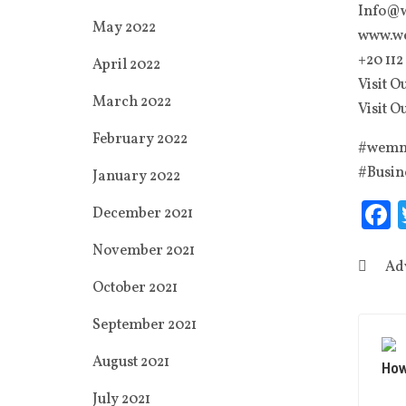
Info@
May 2022
www.w
‭+20 112
April 2022
Visit O
March 2022
Visit O
February 2022
#wemng
#Busin
January 2022
F
December 2021
November 2021
Ad
October 2021
September 2021
August 2021
How
July 2021