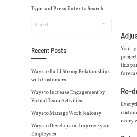
Type and Press Enter to Search
Adjus
Your go
Recent Posts
project
this pa
Ways to Build Strong Relationships
forecas
with Customers
Re-do
Ways to Increase Engagement by
Virtual Team Activities
Everyth
custome
Ways to Manage Work Jealousy
every w
Ways to Develop and Improve your
Employees