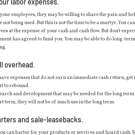
our labor expenses.
 your employees, they may be willing to share the pain and hel
e not being used. But this is not the time to be a martyr. You 
es at the expense of your cash and cash flow. But don’t expect
ent has agreed to fund you. You may be able to do long-term 
ing.
ll overhead.
have expenses that do not earn an immediate cash return, get r
rt to rebound.
earch and development that may be needed for the long term but
rt term, they will not be of much use in the long term.
rters and sale-leasebacks.
you can barter for your products or services and hoard cash. Se