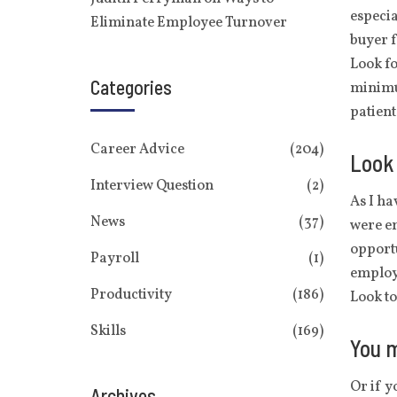
especia
Eliminate Employee Turnover
buyer f
Look fo
Categories
minimu
patient
Career Advice
(204)
Look 
Interview Question
(2)
As I ha
News
(37)
were em
opportu
Payroll
(1)
employ
Productivity
(186)
Look t
Skills
(169)
You m
Or if y
Archives