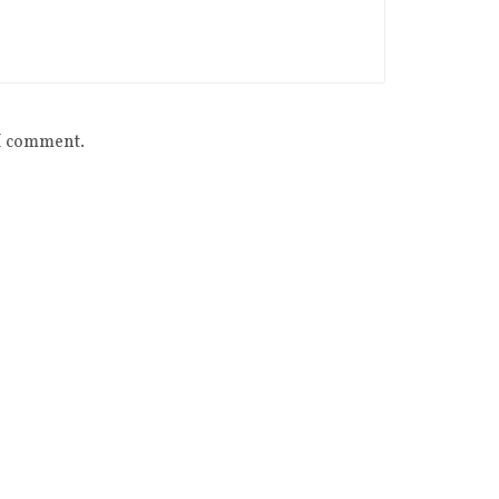
 I comment.