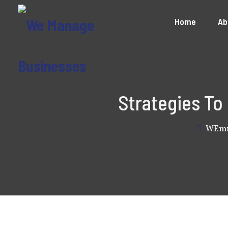
Home
Ab
Strategies To
WEm