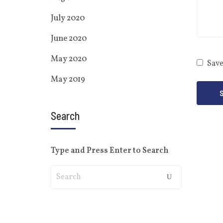
July 2020
June 2020
May 2020
Save
May 2019
Search
Type and Press Enter to Search