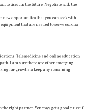
 to use it in the future. Negotiate with the
or new opportunities that you can seek with
equipment that are needed to serve corona
plications. Telemedicine and online education
 path. I am sure there are other emerging
looking for growth to keep any remaining
 the right partner. You may get a good price if