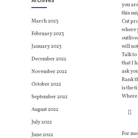
you are
this mi
March 2023
Cut pro
where y
February 2023
outlive
January 2023
will not
Talk to
December 2022
that I 
ask you
November 2022
Rank th
October 2022
is the 
Where 
September 2022
August 2022
July 2022
For mor
June 2022