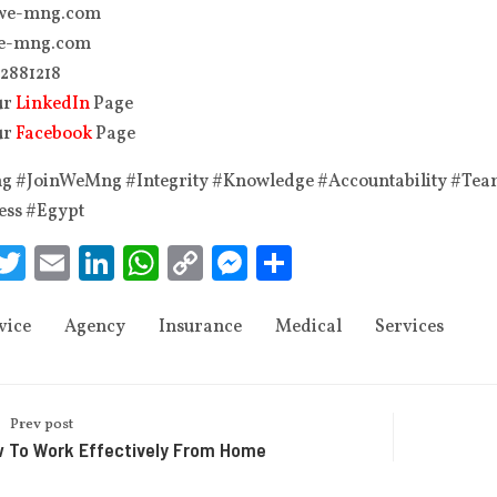
we-mng.com
e-mng.com
 2881218‬
ur
LinkedIn
Page
ur
Facebook
Page
 #JoinWeMng #Integrity #Knowledge #Accountability #Te
ess #Egypt
acebook
Twitter
Email
LinkedIn
WhatsApp
Copy
Messenger
Share
Link
vice
Agency
Insurance
Medical
Services
Prev post
 To Work Effectively From Home