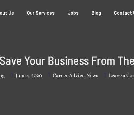
out Us
Our Services
Jobs
Blog
Contact 
 Save Your Business From The
ng
June 4, 2020
Career Advice
,
News
Leave a C