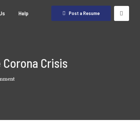
Us
Help
Post a Resume
 Corona Crisis
omment