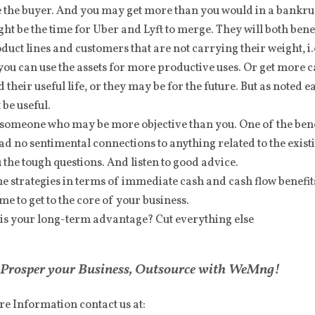
 the buyer. And you may get more than you would in a bankrup
ght be the time for Uber and Lyft to merge. They will both benef
duct lines and customers that are not carrying their weight, i.
ou can use the assets for more productive uses. Or get more c
d their useful life, or they may be for the future. But as noted e
 be useful.
 someone who may be more objective than you. One of the ben
had no sentimental connections to anything related to the exi
 the tough questions. And listen to good advice.
e strategies in terms of immediate cash and cash flow benefi
time to get to the core of your business.
is your long-term advantage? Cut everything else
Prosper your Business, Outsource with WeMng!
e Information contact us at: