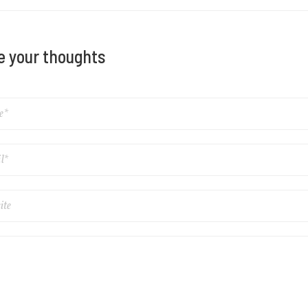
e your thoughts